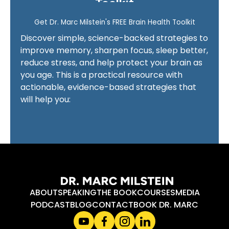
Toolkit
ABOUT
SPEAKING
THE BOOK
COURSES
MEDIA
PODCAST
BLOG
CONTACT
BOOK DR. MARC