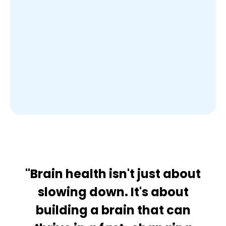
"Brain health isn't just about
slowing down. It's about
building a brain that can