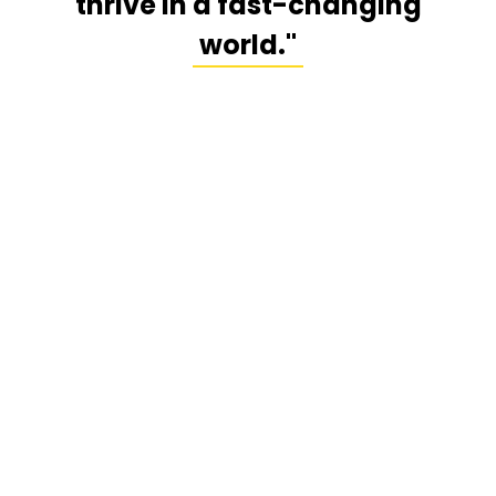
thrive in a fast-changing
world."
Speaking Programs
Age-Proof Your Brain
Engaging, science-based, and actionable—Dr.
Milstein’s signature talk reveals how to optimize
focus, memory, and energy, improve decision-
making, and reduce burnout risk while supporting
long-term brain health.