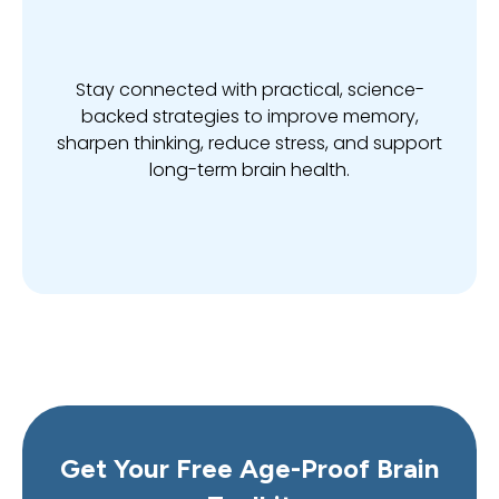
Stay connected with practical, science-
backed strategies to improve memory,
sharpen thinking, reduce stress, and support
long-term brain health.
Get Your Free Age-Proof Brain