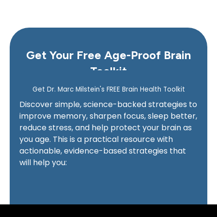
Get Your Free Age-Proof Brain
Toolkit