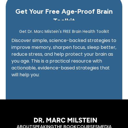
Get Your Free Age-Proof Brain
Toolkit
ABOUT
SPEAKING
THE BOOK
COURSES
MEDIA