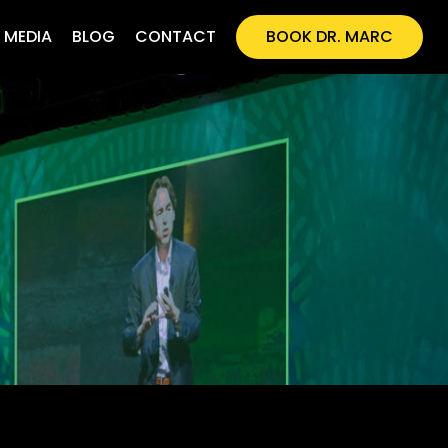
MEDIA
BLOG
CONTACT
BOOK DR. MARC