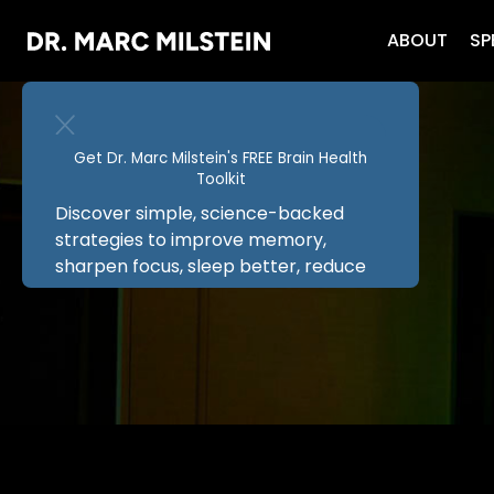
ABOUT
SP