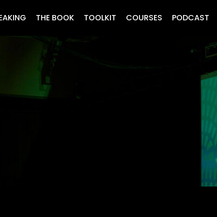
EAKING
THE BOOK
TOOLKIT
COURSES
PODCAST